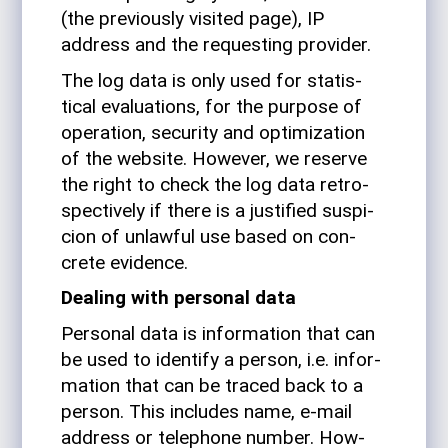
(the pre­vi­ously vis­ited page), IP
address and the requesting provider.
The log data is only used for sta­tis­
tical eval­u­a­tions, for the pur­pose of
oper­a­tion, secu­rity and opti­miza­tion
of the web­site. How­ever, we reserve
the right to check the log data ret­ro­
spec­tively if there is a jus­ti­fied sus­pi­
cion of unlawful use based on con­
crete evidence.
Dealing with per­sonal data
Per­sonal data is infor­ma­tion that can
be used to iden­tify a person, i.e. infor­
ma­tion that can be traced back to a
person. This includes name, e‑mail
address or tele­phone number. How­