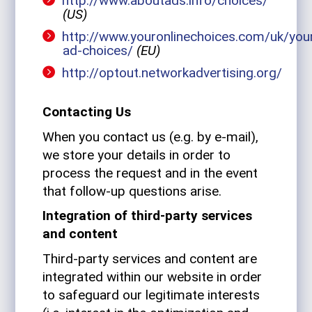
http://www.aboutads.info/choices/
(US)
http://www.youronlinechoices.com/uk/you
ad-choices/
(EU)
http://optout.networkadvertising.org/
Con­tacting Us
When you con­tact us (e.g. by e‑mail),
we store your details in order to
process the request and in the event
that follow-up ques­tions arise.
Inte­gra­tion of third-party ser­vices
and content
Third-party ser­vices and con­tent are
inte­grated within our web­site in order
to safe­guard our legit­i­mate inter­ests