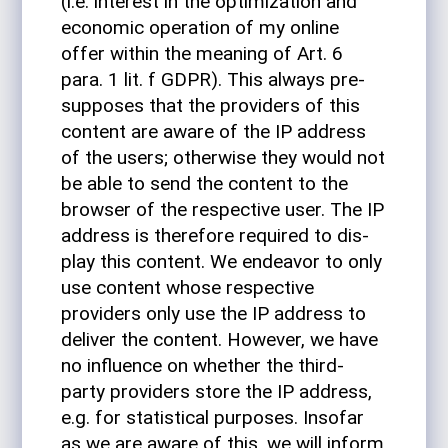
(i.e. interest in the opti­miza­tion and
eco­nomic oper­a­tion of my online
offer within the meaning of Art. 6
para. 1 lit. f GDPR). This always pre­
sup­poses that the providers of this
con­tent are aware of the IP address
of the users; oth­er­wise they would not
be able to send the con­tent to the
browser of the respec­tive user. The IP
address is there­fore required to dis­
play this con­tent. We endeavor to only
use con­tent whose respec­tive
providers only use the IP address to
deliver the con­tent. How­ever, we have
no influ­ence on whether the third-
party providers store the IP address,
e.g. for sta­tis­tical pur­poses. Insofar
as we are aware of this, we will inform