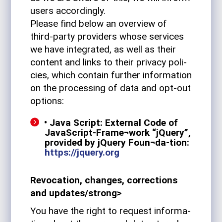
users accordingly.
Please find below an overview of
third-party providers whose ser­vices
we have inte­grated, as well as their
con­tent and links to their pri­vacy poli­
cies, which con­tain fur­ther infor­ma­tion
on the pro­cessing of data and opt-out
options:
• Java Script: External Code of
JavaScript-Frame¬work “jQuery”,
pro­vided by jQuery Foun¬da-tion:
https://jquery.org
Revo­ca­tion, changes, cor­rec­tions
and updates/strong>
You have the right to request infor­ma­