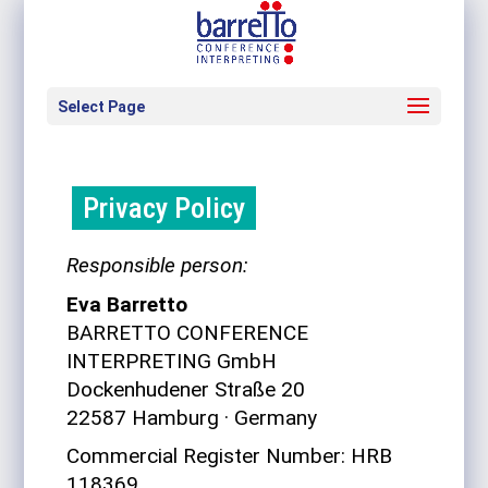
Select Page
Pri­vacy Policy
Respon­sible person:
Eva Bar­retto
BARRETTO CONFERENCE
INTERPRETING GmbH
Dock­en­hu­dener Straße 20
22587 Ham­burg
·
Ger­many
Com­mer­cial Reg­ister Number: HRB
118369