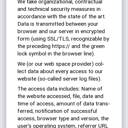
We take orga­ni­za­tional, con­trac­tual
and tech­nical secu­rity mea­sures in
accor­dance with the state of the art.
Data is trans­mitted between your
browser and our server in encrypted
form (using SSL/TLS, rec­og­niz­able by
the pre­ceding https:// and the green
lock symbol in the browser line).
We (or our web space provider) col­
lect data about every access to our
web­site (so-called server log files).
The access data includes: Name of
the web­site accessed, file, date and
time of access, amount of data trans­
ferred, noti­fi­ca­tion of suc­cessful
access, browser type and ver­sion, the
user’s oper­ating system, referrer URL