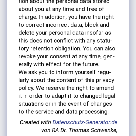
tion about the per­sonal data stored
about you at any time and free of
charge. In addi­tion, you have the right
to cor­rect incor­rect data, block and
delete your per­sonal data insofar as
this does not con­flict with any statu­
tory reten­tion oblig­a­tion. You can also
revoke your con­sent at any time, gen­
er­ally with effect for the future.
We ask you to inform your­self reg­u­
larly about the con­tent of this pri­vacy
policy. We reserve the right to amend
it in order to adapt it to changed legal
sit­u­a­tions or in the event of changes
to the ser­vice and data processing.
Cre­ated with
Datenschutz-Generator.de
von RA Dr. Thomas Schwenke,