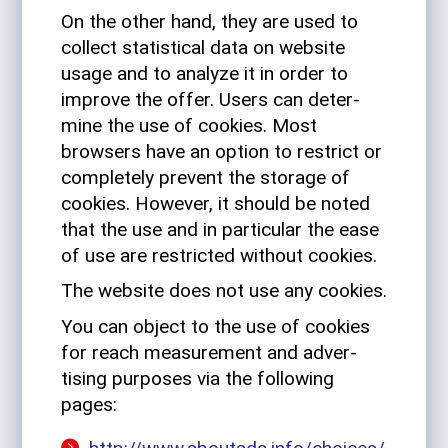
On the other hand, they are used to
col­lect sta­tis­tical data on web­site
usage and to ana­lyze it in order to
improve the offer. Users can deter­
mine the use of cookies. Most
browsers have an option to restrict or
com­pletely pre­vent the storage of
cookies. How­ever, it should be noted
that the use and in par­tic­ular the ease
of use are restricted without cookies.
The web­site does not use any cookies.
You can object to the use of cookies
for reach mea­sure­ment and adver­
tising pur­poses via the fol­lowing
pages: