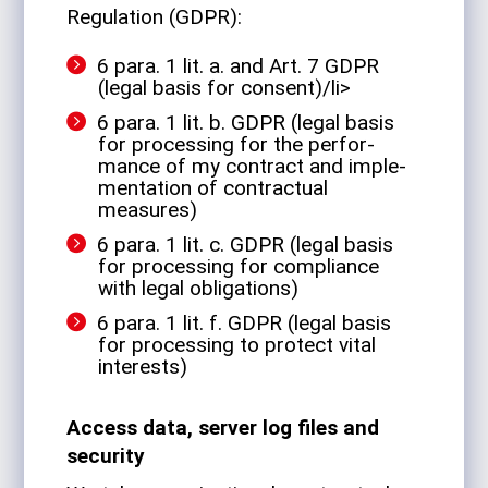
Reg­u­la­tion (GDPR):
6 para. 1 lit. a. and Art. 7 GDPR
(legal basis for consent)/li>
6 para. 1 lit. b. GDPR (legal basis
for pro­cessing for the per­for­
mance of my con­tract and imple­
men­ta­tion of con­trac­tual
measures)
6 para. 1 lit. c. GDPR (legal basis
for pro­cessing for com­pli­ance
with legal obligations)
6 para. 1 lit. f. GDPR (legal basis
for pro­cessing to pro­tect vital
interests)
Access data, server log files and
security