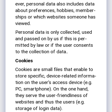
ever, per­sonal data also includes data
about pref­er­ences, hob­bies, mem­ber­
ships or which web­sites someone has
viewed.
Per­sonal data is only col­lected, used
and passed on by us if this is per­
mitted by law or if the user con­sents
to the col­lec­tion of data..
Cookies
Cookies are small files that enable to
store spe­cific, device-related infor­ma­
tion on the user’s access device (e.g.
PC, smart­phone). On the one hand,
they serve the user-friend­li­ness of
web­sites and thus the users (e.g.
storage of login data).