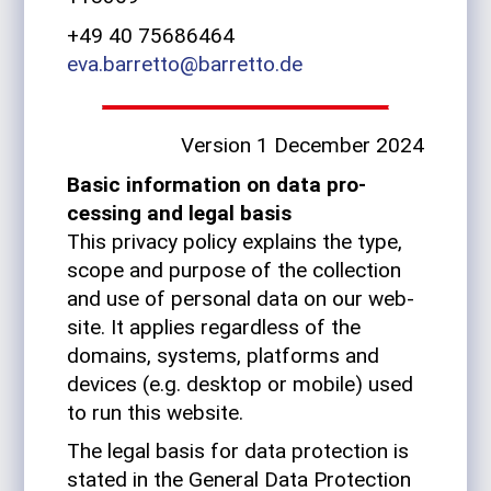
+49 40 75686464
eva.barretto@barretto.de
Ver­sion 1 December 2024
Basic infor­ma­tion on data pro­
cessing and legal basis
This pri­vacy policy explains the type,
scope and pur­pose of the col­lec­tion
and use of per­sonal data on our web­
site. It applies regard­less of the
domains, sys­tems, plat­forms and
devices (e.g. desktop or mobile) used
to run this website.
The legal basis for data pro­tec­tion is
stated in the Gen­eral Data Pro­tec­tion